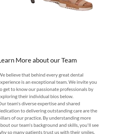
Learn More about our Team
We believe that behind every great dental
experience is an exceptional team. We invite you
to get to know our passionate professionals by
xploring their individual bios below.
Our team's diverse expertise and shared
dedication to delivering outstanding care are the
pillars of our practice. By understanding more
about our team's background and skills, you'll see
why so many patients trust us with their smiles.