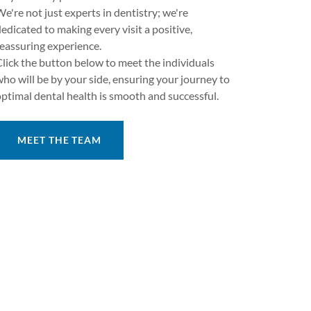
e're not just experts in dentistry; we're
edicated to making every visit a positive,
reassuring experience.
Click the button below to meet the individuals
who will be by your side, ensuring your journey to
optimal dental health is smooth and successful.
MEET THE TEAM