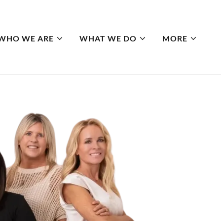
WHO WE ARE
WHAT WE DO
MORE