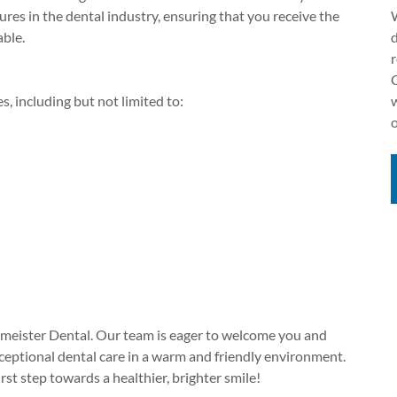
ures in the dental industry, ensuring that you receive the
W
able.
d
, including but not limited to:
esmeister Dental. Our team is eager to welcome you and
xceptional dental care in a warm and friendly environment.
st step towards a healthier, brighter smile!