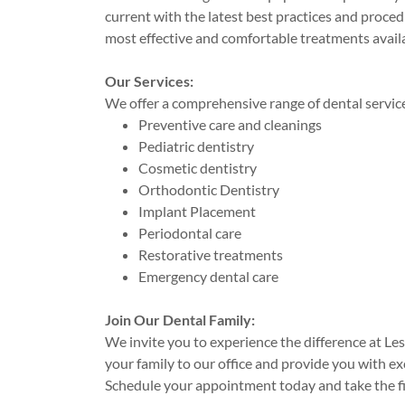
current with the latest best practices and proced
most effective and comfortable treatments avail
Our Services:
We offer a comprehensive range of dental services
Preventive care and cleanings
Pediatric dentistry
Cosmetic dentistry
Orthodontic Dentistry
Implant Placement
Periodontal care
Restorative treatments
Emergency dental care
Join Our Dental Family:
We invite you to experience the difference at L
your family to our office and provide you with e
Schedule your appointment today and take the fir