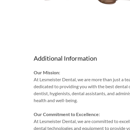
Additional Information
Our Mission:
At Lesmeister Dental, we are more than just a tea
dedicated to providing you with the best dental 
dentist, hygienists, dental assistants, and admi
health and well-being.
Our Commitment to Excellence:
At Lesmeister Dental, we are committed to excellen
dental technologies and equipment to provide yo