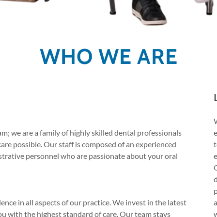
WHO WE ARE
m; we are a family of highly skilled dental professionals
care possible. Our staff is composed of an experienced
nistrative personnel who are passionate about your oral
e
ce in all aspects of our practice. We invest in the latest
u with the highest standard of care. Our team stays